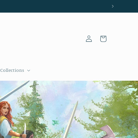
Log
Cart
in
Collections