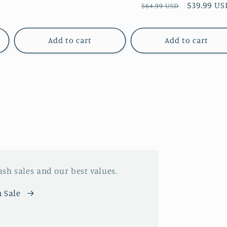
price
Regular
Sale
$39.99 US
$64.99 USD
price
price
Add to cart
Add to cart
ash sales and our best values.
 Sale