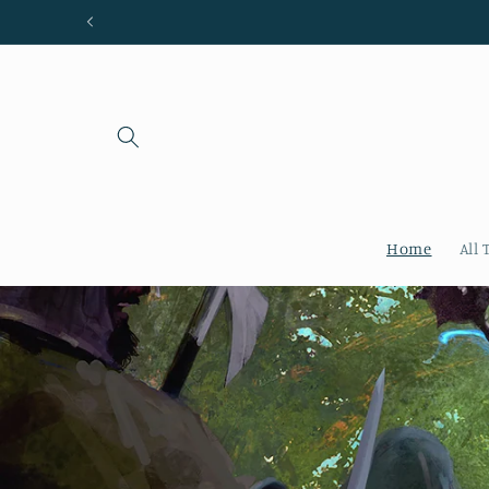
Skip to
content
Home
All 