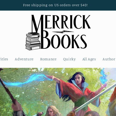
Free shipping on US orders over $40!
Titles
Adventure
Romance
Quirky
All Ages
Author 