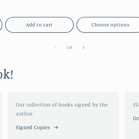
price
price
price
price
Add to cart
Choose options
of
1
/
8
ok!
Our collection of books signed by the
Fl
author.
On
Signed Copies