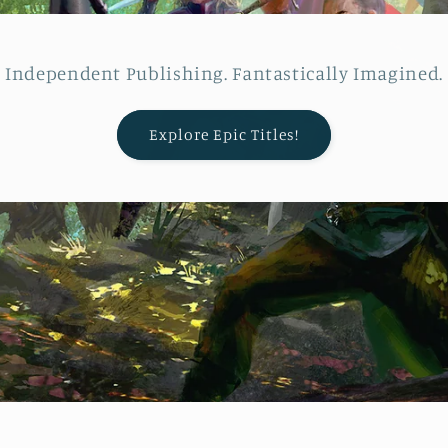
Independent Publishing. Fantastically Imagined.
Explore Epic Titles!