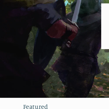
Featured