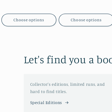
price
price
Choose options
Choose options
Let's find you a bo
Collector's editions, limited runs, and
hard to find titles.
Special Editions