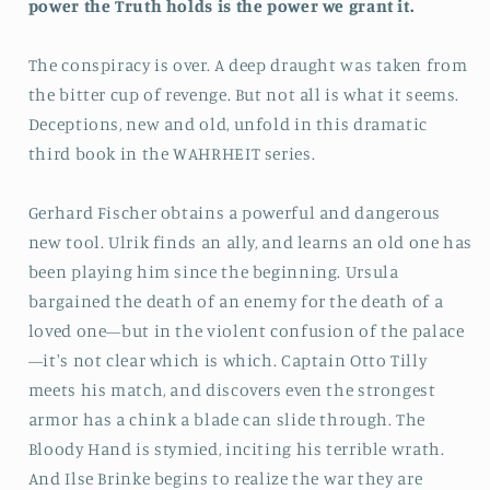
power the Truth holds is the power we grant it.
The conspiracy is over. A deep draught was taken from
the bitter cup of revenge. But not all is what it seems.
Deceptions, new and old, unfold in this dramatic
third book in the WAHRHEIT series.
Gerhard Fischer obtains a powerful and dangerous
new tool. Ulrik finds an ally, and learns an old one has
been playing him since the beginning. Ursula
bargained the death of an enemy for the death of a
loved one—but in the violent confusion of the palace
—it's not clear which is which. Captain Otto Tilly
meets his match, and discovers even the strongest
armor has a chink a blade can slide through. The
Bloody Hand is stymied, inciting his terrible wrath.
And Ilse Brinke begins to realize the war they are