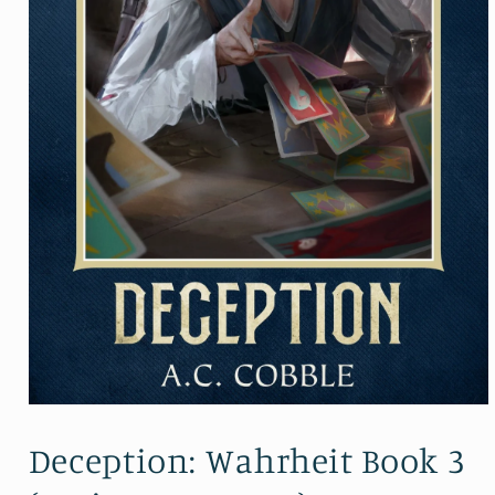
Open
media
1
Deception: Wahrheit Book 3
in
modal