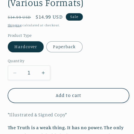
(Various Formats)
Regular
Sale
$14.99 USD
Sale
$34.99 USD
price
price
Shipping
calculated at checkout.
Product Type
Hardcover
Paperback
Quantity
Decrease
Increase
quantity
quantity
for
for
Deception:
Deception:
Add to cart
Wahrheit
Wahrheit
Book
Book
*Illustrated & Signed Copy*
3
3
(Various
(Various
The Truth is a weak thing. It has no power. The only
Formats)
Formats)