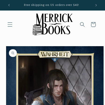
Skip to
Free shipping on US orders over $40!
content
Cart
Skip to
product
information