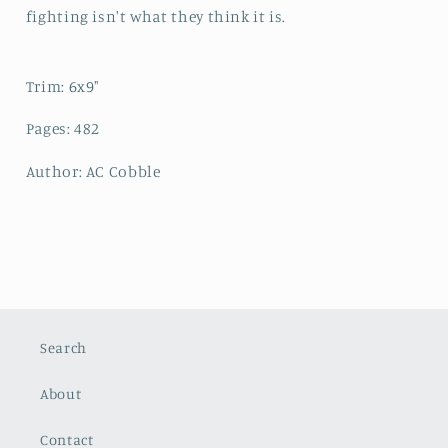
fighting isn't what they think it is.
Trim: 6x9"
Pages: 482
Author: AC Cobble
Search
About
Contact