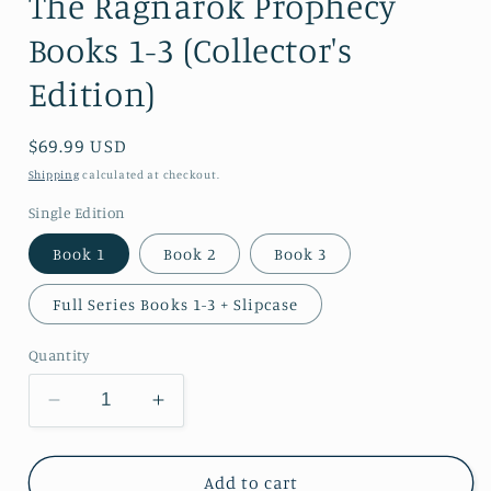
The Ragnarok Prophecy
Books 1-3 (Collector's
Edition)
Regular
$69.99 USD
price
Shipping
calculated at checkout.
Single Edition
Book 1
Book 2
Book 3
Full Series Books 1-3 + Slipcase
Quantity
Decrease
Increase
quantity
quantity
for
for
The
The
Add to cart