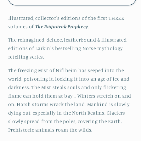
Ragnarok
Ragnarok
Prophecy
Prophecy
Illustrated, collector's editions of the first THREE
Books
Books
1-
1-
volumes of
The Ragnarok Prophecy
.
3
3
(Collector&#39;s
(Collector&#39;s
The
reimagined, deluxe, leatherbound & illustrated
Edition)
Edition)
editions
of Larkin's bestselling Norse-mythology
retelling series.
The freezing Mist of Niflheim has seeped into the
world, poisoning it, locking it into an age of ice and
darkness. The Mist steals souls and only flickering
flame can hold them at bay …
Winters stretch on and
on. Harsh storms wrack the land. Mankind is slowly
dying out, especially in the North Realms. Glaciers
slowly spread from the poles, covering the Earth.
Prehistoric animals roam the wilds.