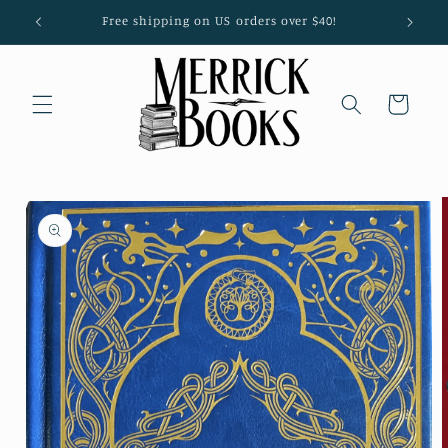
Skip to
Free shipping on US orders over $40!
content
Cart
Skip to
product
information