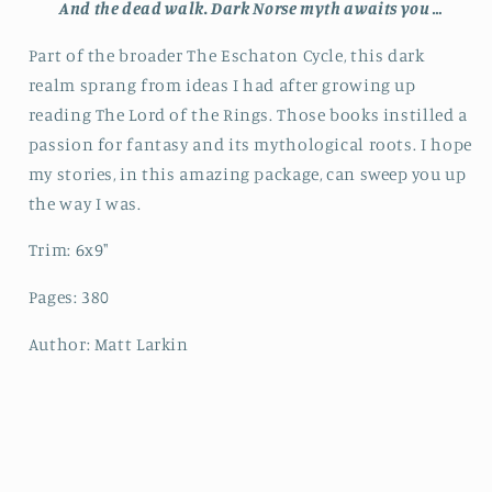
And the dead walk.
Dark Norse myth awaits you …
Part of the broader
The Eschaton Cycle, t
his dark
realm sprang from ideas I had after growing up
reading
The Lord of the Rings
. Those books instilled a
passion for fantasy and its mythological roots. I hope
my stories, in this amazing package, can sweep you up
the way I was.
Trim: 6x9"
Pages: 380
Author: Matt Larkin